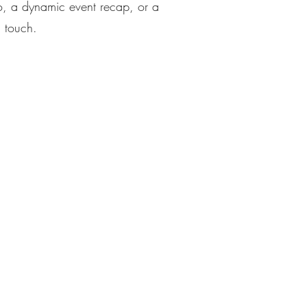
o, a dynamic event recap, or a
l touch.