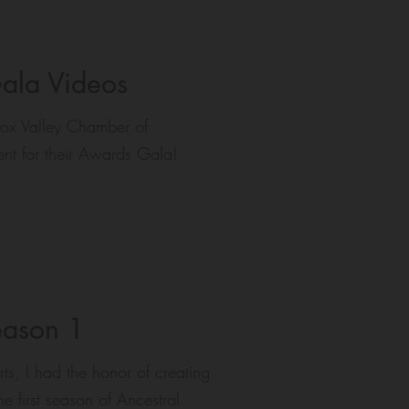
ala Videos
ox Valley Chamber of
nt for their Awards Gala!
eason 1
ts, I had the honor of creating
 first season of Ancestral