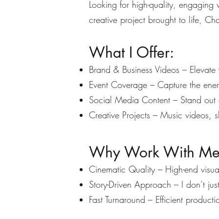
Looking for high-quality, engaging
creative project brought to life, Cha
What I Offer:
Brand & Business Videos – Elevate 
Event Coverage – Capture the energ
Social Media Content – Stand out o
Creative Projects – Music videos, sh
Why Work With M
Cinematic Quality – High-end visual
Story-Driven Approach – I don’t jus
Fast Turnaround – Efficient productio