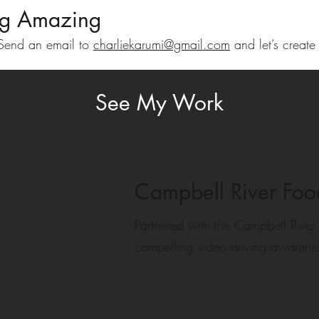
ng Amazing
! Send an email to
charliekarumi@gmail.com
and let’s create
See My Work
Campbell River Fo
Partnered with the Campbell River
compelling video driving awarene