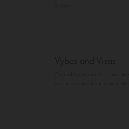
Echoes
Vybes and Visas
Created Vybes and Visas, an inte
inspiring stories of immigrants set