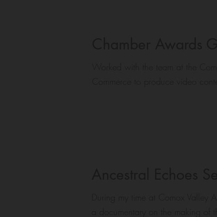
Chamber Awards G
Worked with the team at the Com
Commerce to produce video conte
Ancestral Echoes S
During my time at Comox Valley Ar
a documentary on the making of the