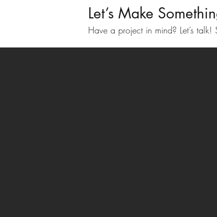
Let’s Make Somethi
Have a project in mind? Let’s talk