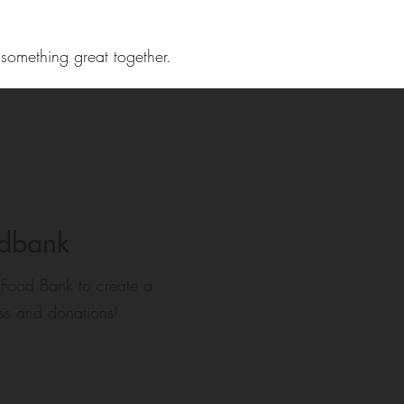
 something great together.
odbank
 Food Bank to create a
ss and donations!