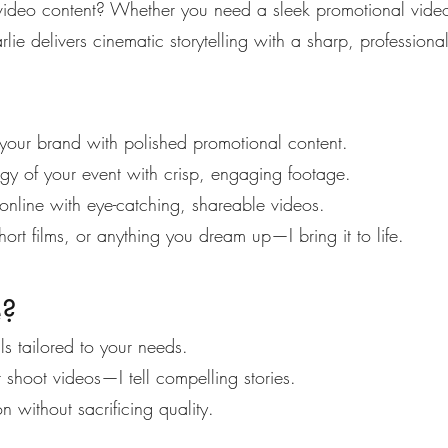
 video content? Whether you need a sleek promotional vide
rlie delivers cinematic storytelling with a sharp, professiona
your brand with polished promotional content.
y of your event with crisp, engaging footage.
nline with eye-catching, shareable videos.
ort films, or anything you dream up—I bring it to life.
e?
s tailored to your needs.
t shoot videos—I tell compelling stories.
n without sacrificing quality.