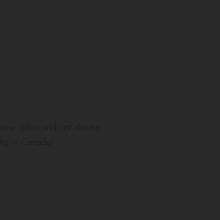
rview video podcast sharing
tling in Canada!