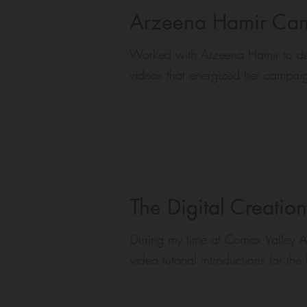
Arzeena Hamir Cam
Worked with Arzeena Hamir to del
videos that energized her campai
The Digital Creatio
During my time at Comox Valley Ar
video tutorial introductions for th