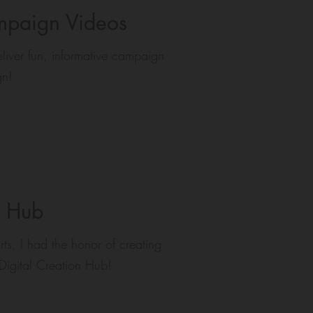
paign Videos
iver fun, informative campaign
gn!
n Hub
ts, I had the honor of creating
e Digital Creation Hub!