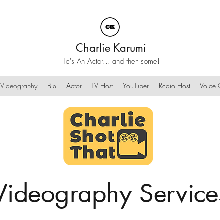
Charlie Karumi
He's An Actor... and then some!
Videography
Bio
Actor
TV Host
YouTuber
Radio Host
Voice O
Videography Service