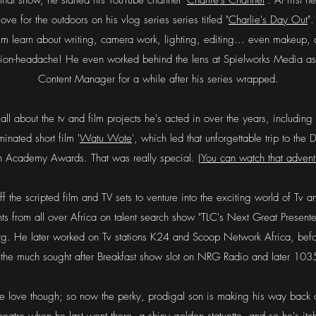
hat show, he started his YouTube channel "
Charlie's Channel
". At first 
ove for the outdoors on his vlog series series titled "
Charlie's Day Out
"
him learn about writing, camera work, lighting, editing... even makeup,
nion-headache!
He even worked behind the lens at Spielworks Media as 
Content Manager for a while after his series wrapped.
 all about the tv and film projects he's acted in over the years, including
nated short film '
Watu Wote
', which led that unforgettable trip to the
h Academy Awards. That was really special. (
You can watch that advent
f the scripted film and TV sets to venture into the exciting world of Tv
nts from all over Africa on talent search show "TLC's Next Great Present
g. He later worked on Tv stations K24 and Scoop Network Africa, befor
g the much sought after Breakfast show slot on NRG Radio and later 1
ue love though; so now the perky, prodigal son is making his way back o