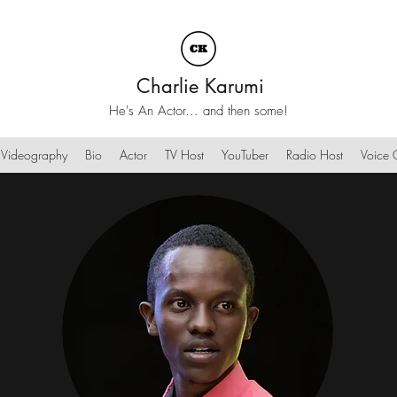
Charlie Karumi
He's An Actor... and then some!
Videography
Bio
Actor
TV Host
YouTuber
Radio Host
Voice O