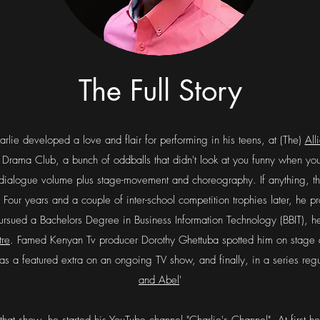
The Full Story
rlie developed a love and flair for performing in his teens, at (The)
All
Drama Club, a bunch of oddballs that didn't look at you funny when yo
ll dialogue volume plus stage-movement and choreography. If anything, t
in. Four years and a couple of inter-school competition trophies later, he
rsued a Bachelors Degree in Business Information Technology (BBIT), h
tre
. Famed Kenyan Tv producer Dorothy Ghettuba spotted him on stage 
r as a featured extra on an ongoing TV show, and finally, in a series reg
and Abel
'