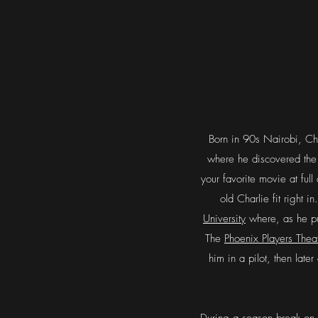
Born in 90s Nairobi, Cha
where he discovered the 
your favorite movie at fu
old Charlie fit right 
University
where, as he pu
The
Phoenix Players Thea
him in a pilot, then late