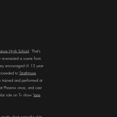
iance High School
. That's
u re-enacted a scene from
hey encouraged it! 13 year
 proceeded to
Strathmore
e trained and performed at
at Phoenix once, and cast
ular role on Tv show '
Jane