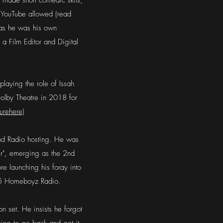
he made short comedic skits,
. YouTube allowed (read
 as he was his own
a Film Editor and Digital
 playing the role of Issah
 Dolby Theatre in 2018 for
ureh
ere
)
 and Radio hosting. He was
er", emerging as the 2nd
e launching his foray into
035 Homeboyz Radio.
n set. He insists he forgot