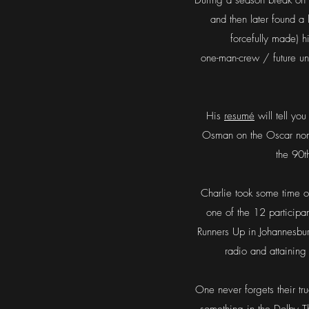
During a season break on t
and then later found a l
forcefully made) 
one-man-crew / future u
His
resumé
will tell you
Osman on the Oscar nomi
the 90t
Charlie took some time of
one of the 12 participa
Runners Up in Johannesbur
radio and attainin
One never forgets their tr