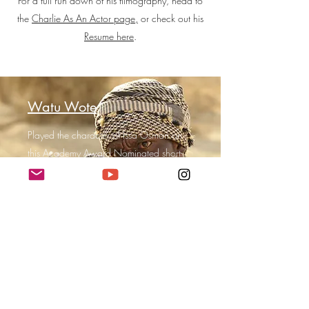
For a full run down of his filmography, head to
the
Charlie As An Actor page,
or check out his
Resume here
.
Watu Wote
Played the character of Issa Osman on
this Academy Award Nominated short-
film.
Directed by Katja Benrath, it's based on
the tragic true story of the December
2015 Mandera bus attack by militant
group Al-Shabaab in Kenya.
Liberty