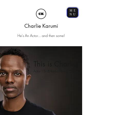
ME
NU
Charlie Karumi
He's An Actor... and then some!
This is Charlie!
Actor | Tv & Radio Host | Creator