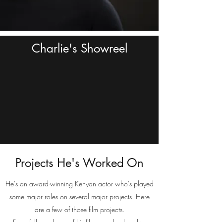
Charlie's Showreel
Projects He's Worked On
He's an award-winning Kenyan actor who's played
some major roles on several major projects. Here
are a few of those film projects.